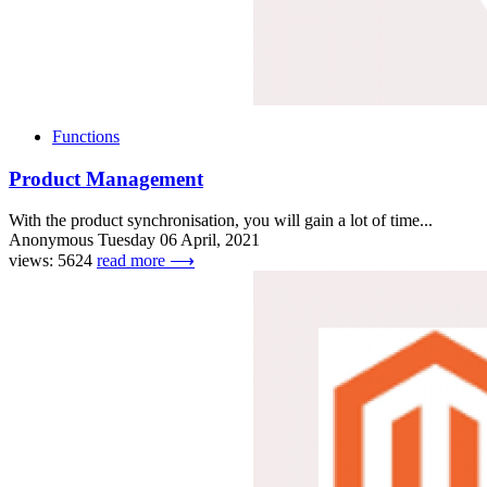
Functions
Product Management
With the product synchronisation, you will gain a lot of time...
Anonymous
Tuesday 06 April, 2021
views: 5624
read more ⟶