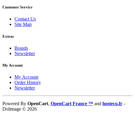
Customer Service
Contact Us
Site Map
Extras
Brands
Newsletter
My Account
My Account
Order History
Newsletter
Powered By
OpenCart
,
OpenCart France ™
and
hosteco.fr
-
Dolimage © 2026