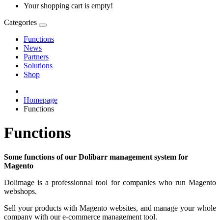
Your shopping cart is empty!
Categories
Functions
News
Partners
Solutions
Shop
Homepage
Functions
Functions
Some functions of our Dolibarr management system for
Magento
Dolimage is a professionnal tool for companies who run Magento
webshops.
Sell your products with Magento websites, and manage your whole
company with our e-commerce management tool.