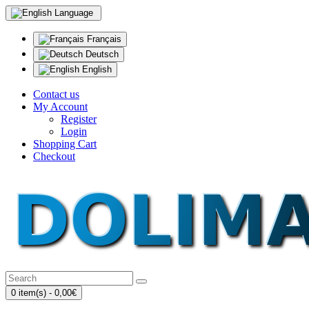
Language
Français
Deutsch
English
Contact us
My Account
Register
Login
Shopping Cart
Checkout
0 item(s) - 0,00€