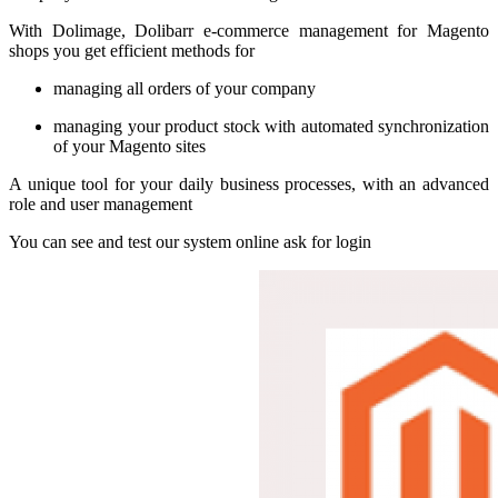
With Dolimage, Dolibarr e-commerce management for Magento
shops you get efficient methods for
managing all orders of your company
managing your product stock with automated synchronization
of your Magento sites
A unique tool for your daily business processes, with an advanced
role and user management
You can see and test our system online ask for login