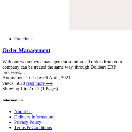
Functions
Order Management
With our e-commerce management solution, all orders from your
company can be treated the same way, through Dolibarr ERP
processes....
Anonymous
Tuesday 06 April, 2021
views: 5620
read more ⟶
Showing 1 to 2 of 2 (1 Pages)
Information
About Us
Delivery Information
Privacy Policy
Terms & Conditions